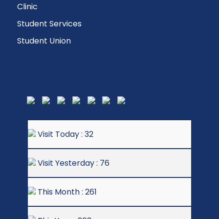
Clinic
Student Services
Student Union
Visit Today : 32
Visit Yesterday : 76
This Month : 261