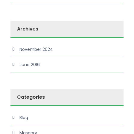
Archives
November 2024
June 2016
Categories
Blog
Masonry