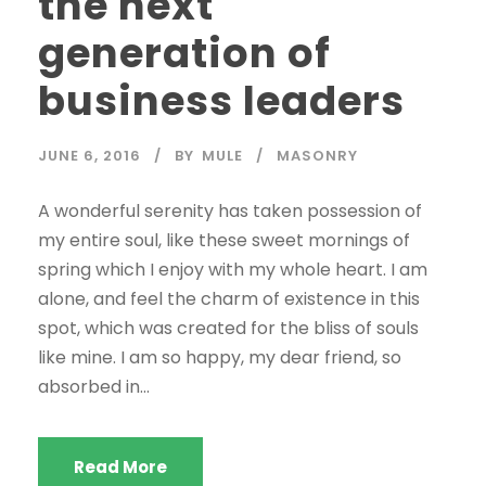
the next
generation of
business leaders
JUNE 6, 2016
BY
MULE
MASONRY
A wonderful serenity has taken possession of
my entire soul, like these sweet mornings of
spring which I enjoy with my whole heart. I am
alone, and feel the charm of existence in this
spot, which was created for the bliss of souls
like mine. I am so happy, my dear friend, so
absorbed in...
Read More