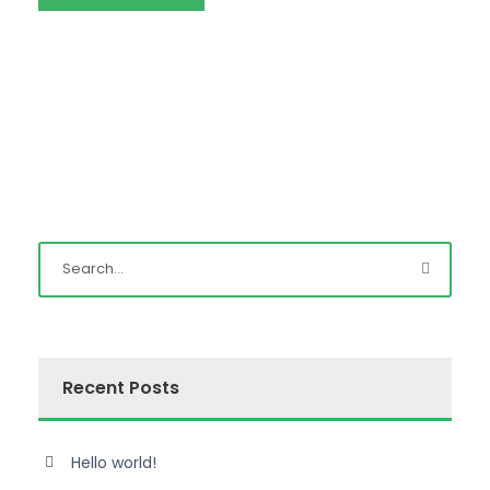
Recent Posts
Hello world!