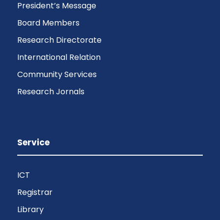
President’s Message
Board Members
Research Directorate
International Relation
Community Services
Research Jornals
Service
ICT
Registrar
Library