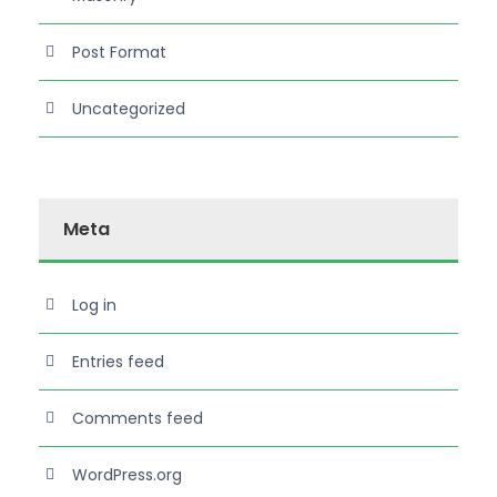
Post Format
Uncategorized
Meta
Log in
Entries feed
Comments feed
WordPress.org