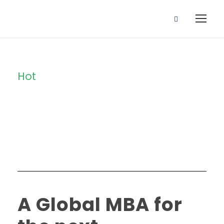
Hot
Tag
A Global MBA for