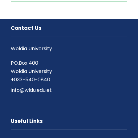
Contact Us
Woldia University
PO.Box 400
Woldia University
+033-540-0840
info@wldu.edu.et
Useful Links