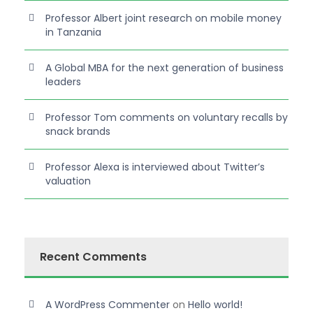
Professor Albert joint research on mobile money
in Tanzania
A Global MBA for the next generation of business
leaders
Professor Tom comments on voluntary recalls by
snack brands
Professor Alexa is interviewed about Twitter’s
valuation
Recent Comments
A WordPress Commenter
on
Hello world!